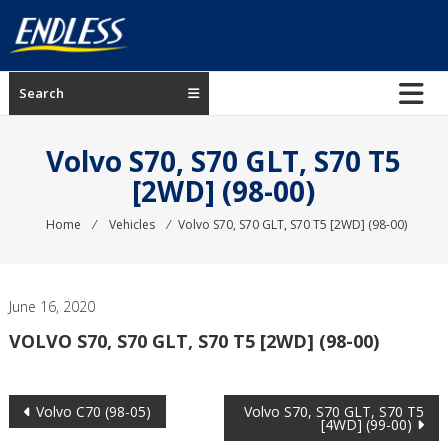
Skip
to
content
ENDLESS
Search
USA
Japanese
Volvo S70, S70 GLT, S70 T5
manufacturer
[2WD] (98-00)
of
brakes
Home
⁄
Vehicles
⁄
Volvo S70, S70 GLT, S70 T5 [2WD] (98-00)
June 16, 2020
VOLVO S70, S70 GLT, S70 T5 [2WD] (98-00)
Post
Volvo C70 (98-05)
Volvo S70, S70 GLT, S70 T5
[4WD] (99-00)