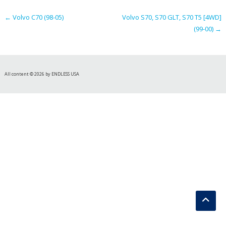
navigation
←
Volvo C70 (98-05)
Volvo S70, S70 GLT, S70 T5 [4WD]
(99-00)
→
All content © 2026 by ENDLESS USA