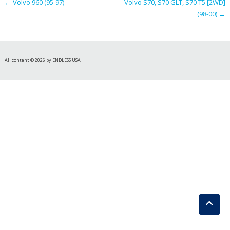
←
Volvo 960 (95-97)
Volvo S70, S70 GLT, S70 T5 [2WD]
(98-00)
→
All content © 2026 by ENDLESS USA