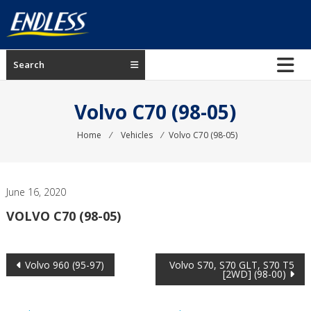
Skip
to
content
ENDLESS
Search
USA
Japanese
Volvo C70 (98-05)
manufacturer
of
Home
⁄
Vehicles
⁄
Volvo C70 (98-05)
brakes
June 16, 2020
VOLVO C70 (98-05)
Post
Volvo 960 (95-97)
Volvo S70, S70 GLT, S70 T5
[2WD] (98-00)
navigation