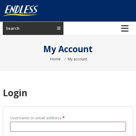
Skip
to
content
ENDLESS
Search
USA
Japanese
My Account
manufacturer
of
Home
⁄
My account
brakes
Login
Required
Username or email address
*