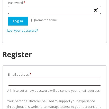
Required
Password
*
Remember me
Log in
Lost your password?
Register
Required
Email address
*
A link to set a new password will be sent to your email address.
Your personal data will be used to support your experience
throughout this website, to manage access to your account, and