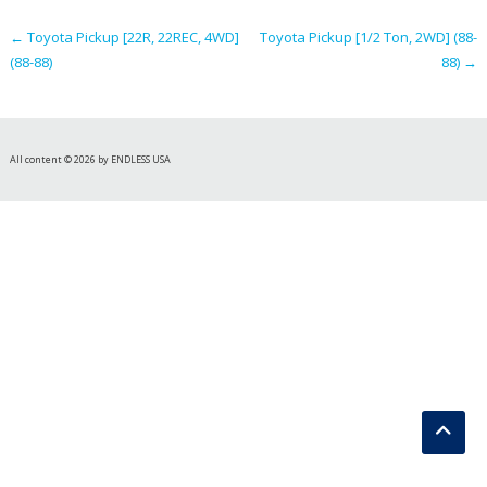
navigation
←
Toyota Pickup [22R, 22REC, 4WD]
Toyota Pickup [1/2 Ton, 2WD] (88-
(88-88)
88)
→
All content © 2026 by ENDLESS USA