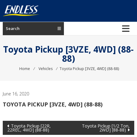
Skip
to
content
ENDLESS
Search
USA
Japanese
Toyota Pickup [3VZE, 4WD] (88-
manufacturer
88)
of
brakes
Home
⁄
Vehicles
⁄
Toyota Pickup [3VZE, 4WD] (88-88)
June 16, 2020
TOYOTA PICKUP [3VZE, 4WD] (88-88)
Post
Toyota Pickup [22R,
Toyota Pickup [1/2 Ton,
22REC, 4WD] (88-88)
2WD] (88-88)