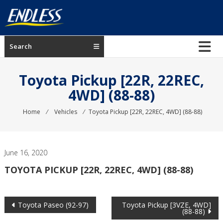
Skip
to
content
ENDLESS
Search
USA
Japanese
Toyota Pickup [22R, 22REC,
manufacturer
4WD] (88-88)
of
brakes
Home
⁄
Vehicles
⁄
Toyota Pickup [22R, 22REC, 4WD] (88-88)
June 16, 2020
TOYOTA PICKUP [22R, 22REC, 4WD] (88-88)
Post
Toyota Paseo (92-97)
Toyota Pickup [3VZE, 4WD]
(88-88)