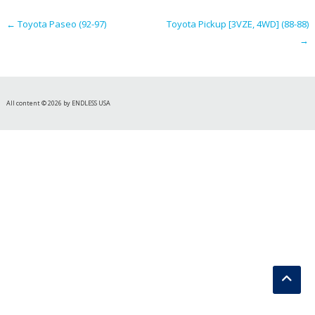
navigation
←
Toyota Paseo (92-97)
Toyota Pickup [3VZE, 4WD] (88-88)
→
All content © 2026 by ENDLESS USA