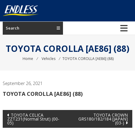
Skip
to
content
ENDLESS
Search
USA
Japanese
TOYOTA COROLLA [AE86] (88)
manufacturer
of
Home
⁄
Vehicles
⁄
TOYOTA COROLLA [AE86] (88)
brakes
September 26, 2021
TOYOTA COROLLA [AE86] (88)
Post
TOYOTA CELICA
TOYOTA CROWN
ZZT231(Normal Strut) (00-
GRS180/182/184 [JAPAN]
05)
(03-)
navigation