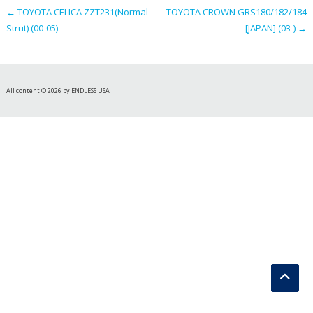
←
TOYOTA CELICA ZZT231(Normal
TOYOTA CROWN GRS180/182/184
Strut) (00-05)
[JAPAN] (03-)
→
All content © 2026 by ENDLESS USA