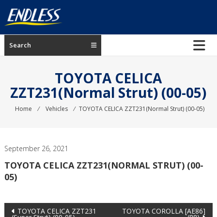
Skip
to
content
ENDLESS
Search
USA
Japanese
TOYOTA CELICA
manufacturer
ZZT231(Normal Strut) (00-05)
of
brakes
Home
⁄
Vehicles
⁄
TOYOTA CELICA ZZT231(Normal Strut) (00-05)
September 26, 2021
TOYOTA CELICA ZZT231(NORMAL STRUT) (00-
05)
Post
TOYOTA CELICA ZZT231
TOYOTA COROLLA [AE86]