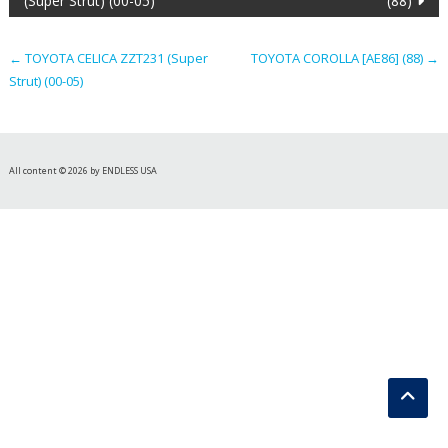
(Super Strut) (00-05)
(88)
navigation
←
TOYOTA CELICA ZZT231 (Super
TOYOTA COROLLA [AE86] (88)
→
Strut) (00-05)
All content © 2026 by ENDLESS USA