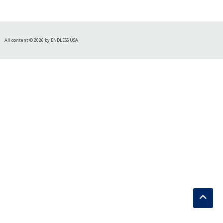
All content © 2026 by ENDLESS USA