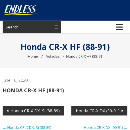
Skip
to
content
ENDLESS
Search
USA
Japanese
Honda CR-X HF (88-91)
manufacturer
of
Home
⁄
Vehicles
⁄
Honda CR-X HF (88-91)
brakes
June 16, 2020
HONDA CR-X HF (88-91)
Post
Honda CR-X DX, Si (88-89)
Honda CR-X DX (90-91)
navigation
←
Honda CR-X DX, Si (88-89)
Honda CR-X DX (90-91)
→