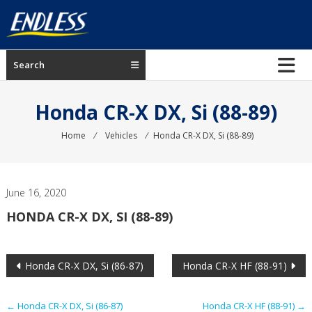
Skip
to
content
ENDLESS
Search
USA
Japanese
Honda CR-X DX, Si (88-89)
manufacturer
of
Home
⁄
Vehicles
⁄
Honda CR-X DX, Si (88-89)
brakes
June 16, 2020
HONDA CR-X DX, SI (88-89)
Post
Honda CR-X DX, Si (86-87)
Honda CR-X HF (88-91)
navigation
←
Honda CR-X DX, Si (86-87)
Honda CR-X HF (88-91)
→