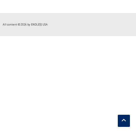
All content © 2026 by ENDLESS USA