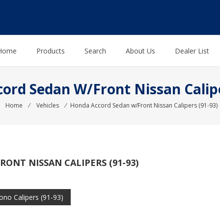
Home
Products
Search
About Us
Dealer List
ord Sedan W/Front Nissan Calipe
Home
⁄
Vehicles
⁄
Honda Accord Sedan w/Front Nissan Calipers (91-93)
ONT NISSAN CALIPERS (91-93)
no Calipers (91-93)