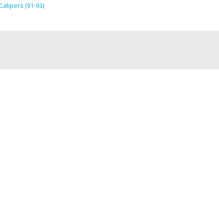
lipers (91-93)