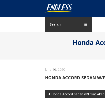
Skip
ENDLESS
to
content
USA
Japanese
Search
manufacturer
of
Honda Acc
brakes
June 16, 2020
HONDA ACCORD SEDAN W/FR
Post
Honda Accord Sedan w/Front Akebo
navigation