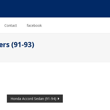
Contact
facebook
rs (91-93)
Honda Accord Sedan (91-94)