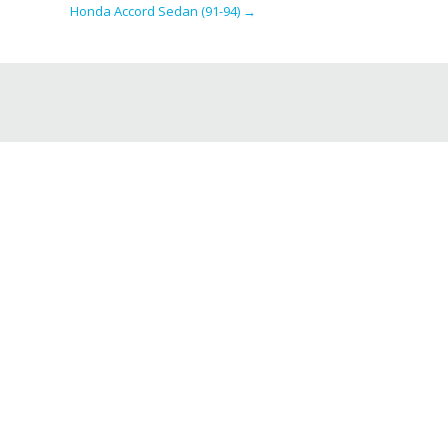
Honda Accord Sedan (91-94)
→