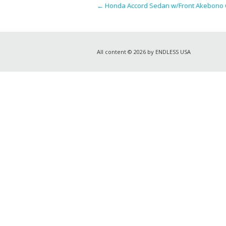
←
Honda Accord Sedan w/Front Akebono Ca
All content © 2026 by ENDLESS USA