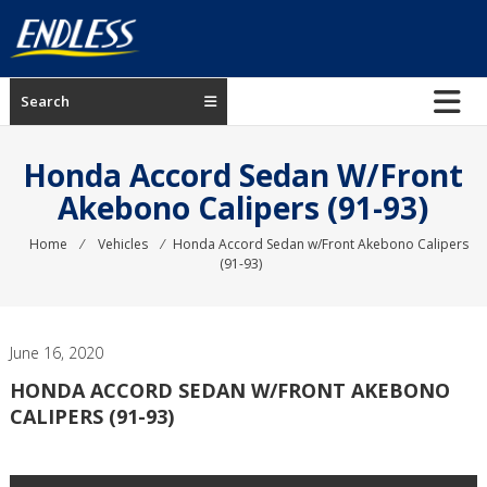
Skip
to
content
ENDLESS
Search
USA
Japanese
Honda Accord Sedan W/Front
manufacturer
Akebono Calipers (91-93)
of
brakes
Home
⁄
Vehicles
⁄
Honda Accord Sedan w/Front Akebono Calipers
(91-93)
June 16, 2020
HONDA ACCORD SEDAN W/FRONT AKEBONO
CALIPERS (91-93)