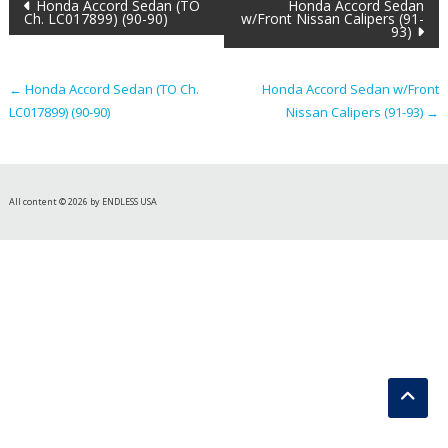
Post
Honda Accord Sedan (TO
Honda Accord Sedan
Ch. LC017899) (90-90)
w/Front Nissan Calipers (91-
93)
navigation
←
Honda Accord Sedan (TO Ch.
Honda Accord Sedan w/Front
LC017899) (90-90)
Nissan Calipers (91-93)
→
All content © 2026 by ENDLESS USA