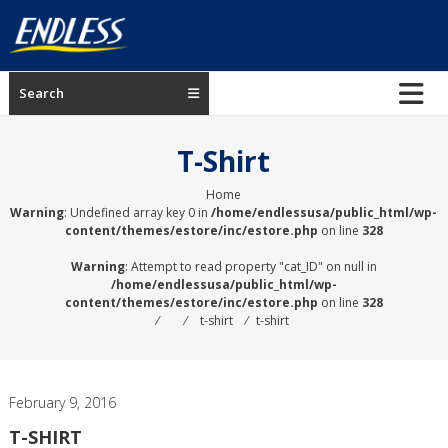
Skip
to
content
ENDLESS
Search
USA
Japanese
T-Shirt
manufacturer
of
Home
Warning
: Undefined array key 0 in
/home/endlessusa/public_html/wp-
brakes
content/themes/estore/inc/estore.php
on line
328
Warning
: Attempt to read property "cat_ID" on null in
/home/endlessusa/public_html/wp-
content/themes/estore/inc/estore.php
on line
328
⁄
⁄
t-shirt
⁄
t-shirt
February 9, 2016
T-SHIRT