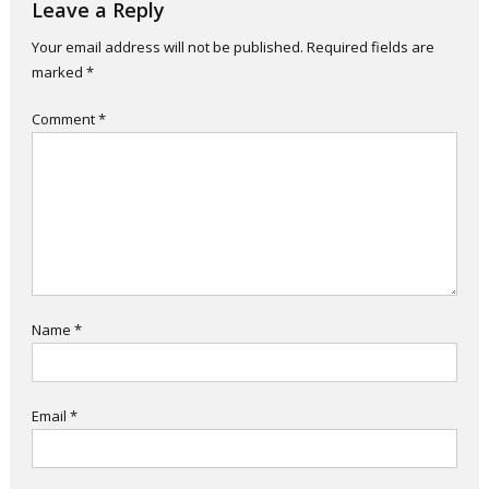
Leave a Reply
Your email address will not be published.
Required fields are
marked
*
Comment
*
Name
*
Email
*