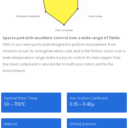
Sports pad with excellent control over a wide range of fields
SR01 is our new sports pad designed to peform everywhere from
street to circuit. Its strong bite when cold, and a flat friction curve over a
wide temperature range make it easy to control. Its new copper-free
low steel compound is also kinder to both your rotors and to the
environment.
Optimal Rotor Temp
Ave. Friction Coefficient
50～700℃
0.35～0.40μ
Material
Driving Scenario