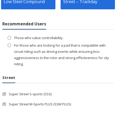
Low Steel Compound
Street – Trackday
Recommended Users
Those who value controllability.
For those who are looking for a pad that is compatible with
circuit riding such as driving events while ensuring less
aggressiveness to the rotor and strong effectiveness for city
riding.
Street
Super Street S-sports (SSS)
Super Street M-Sports PLUS (SSM PLUS)