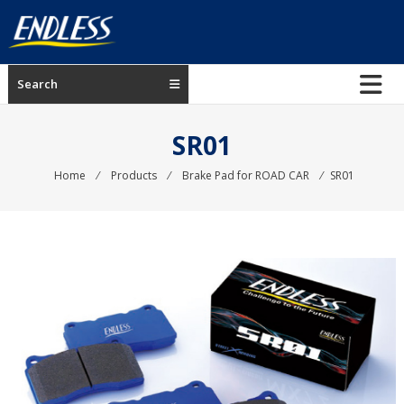
Skip
to
content
ENDLESS
Search
USA
Japanese
SR01
manufacturer
of
Home
⁄
Products
⁄
Brake Pad for ROAD CAR
⁄
SR01
brakes