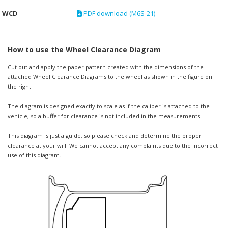
WCD
PDF download (M6S-21)
How to use the Wheel Clearance Diagram
Cut out and apply the paper pattern created with the dimensions of the
attached Wheel Clearance Diagrams to the wheel as shown in the figure on
the right.
The diagram is designed exactly to scale as if the caliper is attached to the
vehicle, so a buffer for clearance is not included in the measurements.
This diagram is just a guide, so please check and determine the proper
clearance at your will. We cannot accept any complaints due to the incorrect
use of this diagram.