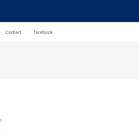
Contact
facebook
3