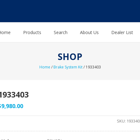
Home
Products
Search
About Us
Dealer List
SHOP
Home
/
Brake System Kit
/ 1933403
1933403
$
9,980.00
SKU:
193340