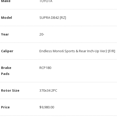
Make
TOYOTA
Model
SUPRA DB42 [RZ]
Year
20-
Caliper
Endless Mono6 Sports & Rear Inch-Up Ver2 [F/R]
Brake
RCP180
Pads
Rotor Size
370x34 2PC
Price
$9,980.00