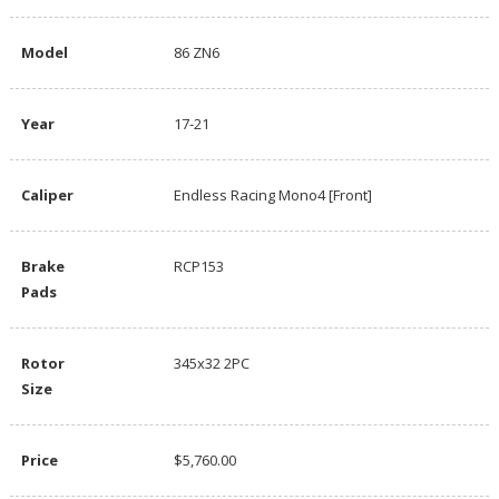
Model
86 ZN6
Year
17-21
Caliper
Endless Racing Mono4 [Front]
Brake
RCP153
Pads
Rotor
345x32 2PC
Size
Price
$5,760.00