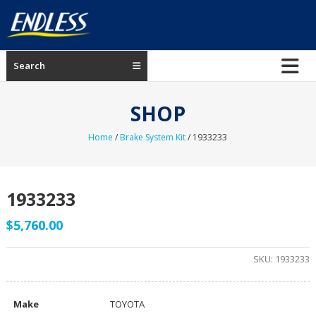
Skip
to
content
ENDLESS
Search
USA
Japanese
SHOP
manufacturer
of
Home
/
Brake System Kit
/ 1933233
brakes
1933233
$
5,760.00
SKU:
1933233
Make
TOYOTA