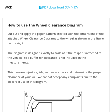
WCD
PDF download (RM4-17)
How to use the Wheel Clearance Diagram
Cut out and apply the paper pattern created with the dimensions of the
attached Wheel Clearance Diagrams to the wheel as shown in the figure
on the right.
The diagram is designed exactly to scale as if the caliper is attached to
the vehicle, so a buffer for clearance is not included in the
measurements.
This diagram is just a guide, so please check and determine the proper
clearance at your will. We cannot accept any complaints due to the
incorrect use of this diagram.