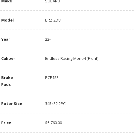
Make
SUBARU
Model
BRZ ZD8
Year
22-
Caliper
Endless Racing Mono4 [Front]
Brake
RCP153
Pads
Rotor Size
345x32 2PC
Price
$5,760.00