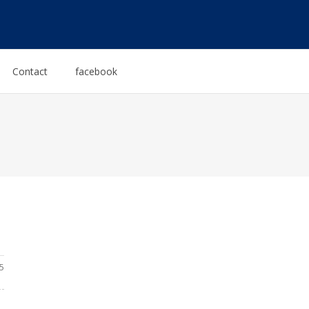
Contact
facebook
5