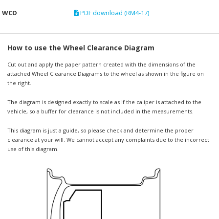
WCD
PDF download (RM4-17)
How to use the Wheel Clearance Diagram
Cut out and apply the paper pattern created with the dimensions of the
attached Wheel Clearance Diagrams to the wheel as shown in the figure on
the right.
The diagram is designed exactly to scale as if the caliper is attached to the
vehicle, so a buffer for clearance is not included in the measurements.
This diagram is just a guide, so please check and determine the proper
clearance at your will. We cannot accept any complaints due to the incorrect
use of this diagram.