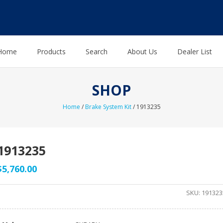
Home
Products
Search
About Us
Dealer List
SHOP
Home
/
Brake System Kit
/ 1913235
1913235
$
5,760.00
SKU:
191323