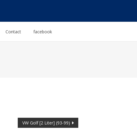
Contact
facebook
VW Golf [2 Liter] (93-99)