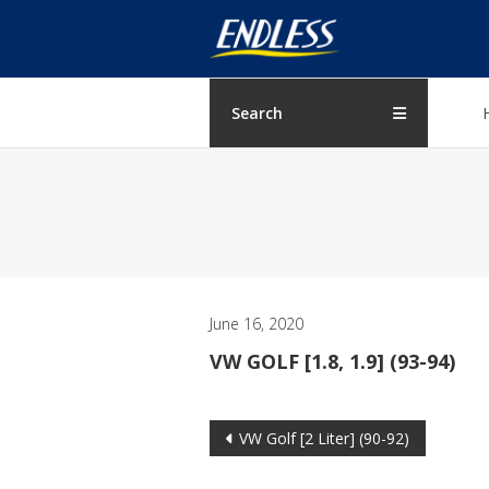
Skip
ENDLESS
to
content
USA
Japanese
Search
manufacturer
of
brakes
June 16, 2020
VW GOLF [1.8, 1.9] (93-94)
Post
VW Golf [2 Liter] (90-92)
navigation