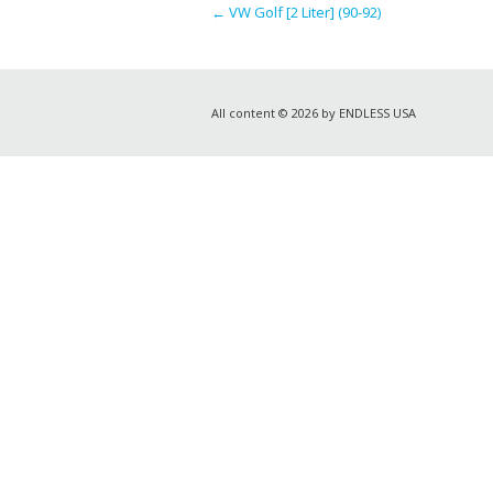
←
VW Golf [2 Liter] (90-92)
All content © 2026 by ENDLESS USA