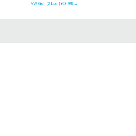
VW Golf [2 Liter] (93-99)
→