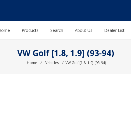
Home
Products
Search
About Us
Dealer List
VW Golf [1.8, 1.9] (93-94)
Home
⁄
Vehicles
⁄
VW Golf [1.8, 1.9] (93-94)