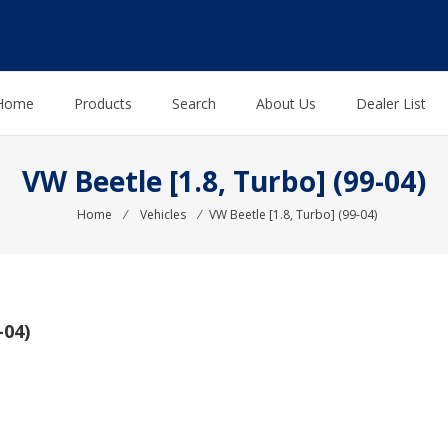
Home
Products
Search
About Us
Dealer List
VW Beetle [1.8, Turbo] (99-04)
Home
⁄
Vehicles
⁄
VW Beetle [1.8, Turbo] (99-04)
-04)