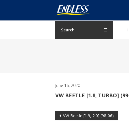
Skip
ENDLESS
to
content
USA
Japanese
Search
manufacturer
of
brakes
June 16, 2020
VW BEETLE [1.8, TURBO] (99
Post
VW Beetle [1.9, 2.0] (98-06)
navigation