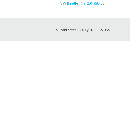
←
VW Beetle [1.9, 2.0] (98-06)
All content © 2026 by ENDLESS USA