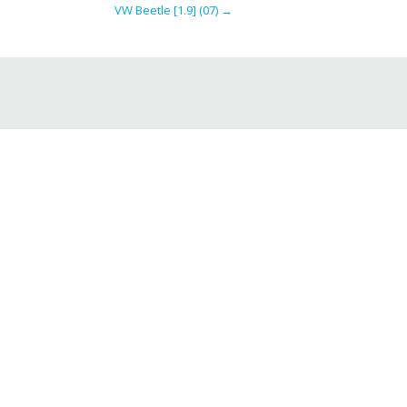
VW Beetle [1.9] (07)
→