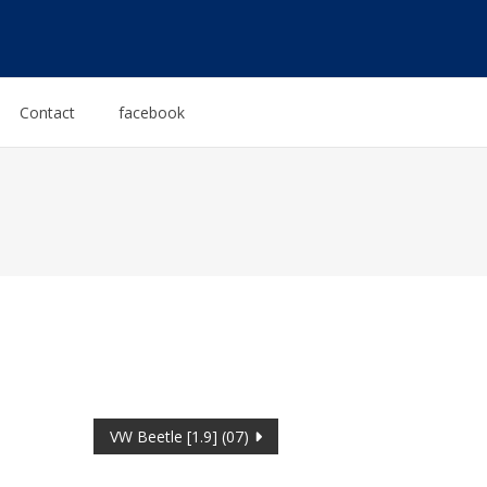
Contact
facebook
VW Beetle [1.9] (07)