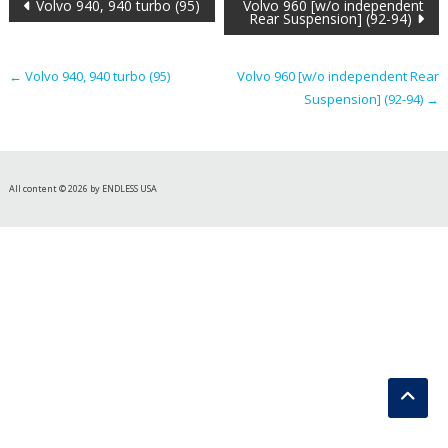
Post
Volvo 940, 940 turbo (95)
Volvo 960 [w/o independent
Rear Suspension] (92-94)
navigation
←
Volvo 940, 940 turbo (95)
Volvo 960 [w/o independent Rear
Suspension] (92-94)
→
All content © 2026 by ENDLESS USA