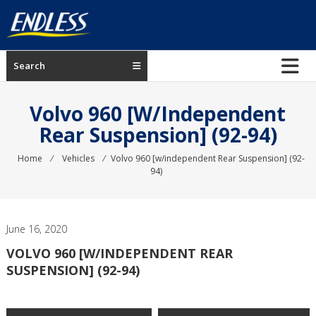
Skip
to
content
ENDLESS
Search
USA
Japanese
Volvo 960 [w/independent
manufacturer
Rear Suspension] (92-94)
of
brakes
Home
⁄
Vehicles
⁄
Volvo 960 [w/independent Rear Suspension] (92-
94)
June 16, 2020
VOLVO 960 [W/INDEPENDENT REAR
SUSPENSION] (92-94)