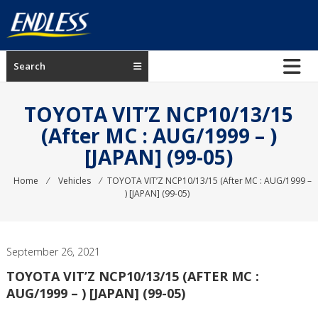
Skip
to
content
ENDLESS
Search
USA
Japanese
TOYOTA VIT’Z NCP10/13/15
manufacturer
(After MC : AUG/1999 – )
of
[JAPAN] (99-05)
brakes
Home
⁄
Vehicles
⁄
TOYOTA VIT’Z NCP10/13/15 (After MC : AUG/1999 –
) [JAPAN] (99-05)
September 26, 2021
TOYOTA VIT’Z NCP10/13/15 (AFTER MC :
AUG/1999 – ) [JAPAN] (99-05)