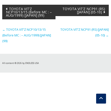
Post
TOYOTA VIT’Z
TOYOTA VIT’Z NCP91 (RS)
NCP10/13/15 (Before MC : –
[JAPAN] (05-10)
AUG/1999) [JAPAN] (99)
navigation
←
TOYOTA VIT’Z NCP10/13/15
TOYOTA VIT’Z NCP91 (RS) [JAPAN]
(Before MC : – AUG/1999) [JAPAN]
(05-10)
→
(99)
All content © 2026 by ENDLESS USA