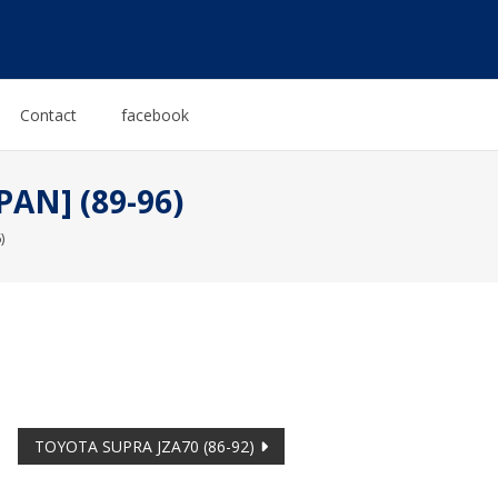
Contact
facebook
PAN] (89-96)
)
TOYOTA SUPRA JZA70 (86-92)