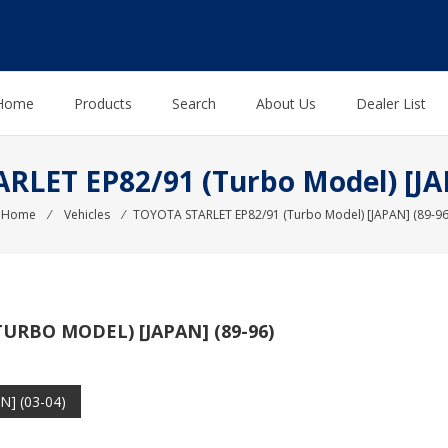
Home
Products
Search
About Us
Dealer List
LET EP82/91 (Turbo Model) [JA
Home
⁄
Vehicles
⁄
TOYOTA STARLET EP82/91 (Turbo Model) [JAPAN] (89-96
URBO MODEL) [JAPAN] (89-96)
] (03-04)