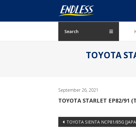
Skip
ENDLESS
to
content
USA
Japanese
Search
manufacturer
of
TOYOTA STAR
brakes
September 26, 2021
TOYOTA STARLET EP82/91 (T
Post
TOYOTA SIENTA NCP81/85G [JAPAN
navigation