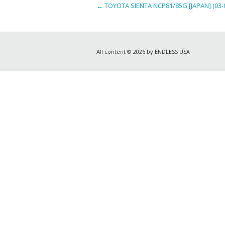
←
TOYOTA SIENTA NCP81/85G [JAPAN] (03-
All content © 2026 by ENDLESS USA