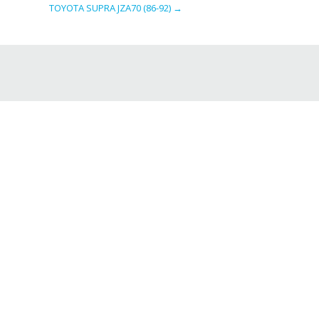
TOYOTA SUPRA JZA70 (86-92)
→