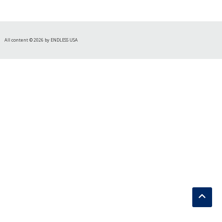
All content © 2026 by ENDLESS USA