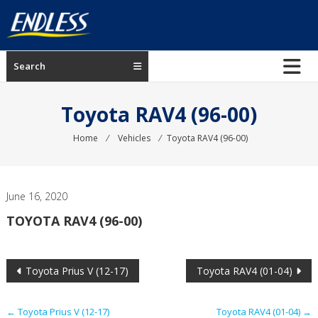
Skip
to
content
ENDLESS
Search
USA
Japanese
Toyota RAV4 (96-00)
manufacturer
of
Home
⁄
Vehicles
⁄
Toyota RAV4 (96-00)
brakes
June 16, 2020
TOYOTA RAV4 (96-00)
Post
Toyota Prius V (12-17)
Toyota RAV4 (01-04)
navigation
←
Toyota Prius V (12-17)
Toyota RAV4 (01-04)
→