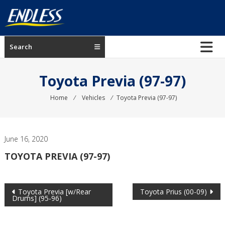
Skip
to
content
ENDLESS
Search
USA
Japanese
Toyota Previa (97-97)
manufacturer
of
Home
⁄
Vehicles
⁄
Toyota Previa (97-97)
brakes
June 16, 2020
TOYOTA PREVIA (97-97)
Post
Toyota Previa [w/Rear
Toyota Prius (00-09)
Drums] (95-96)
navigation