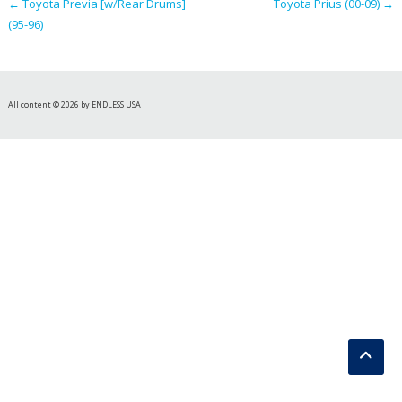
←
Toyota Previa [w/Rear Drums]
Toyota Prius (00-09)
→
(95-96)
All content © 2026 by ENDLESS USA