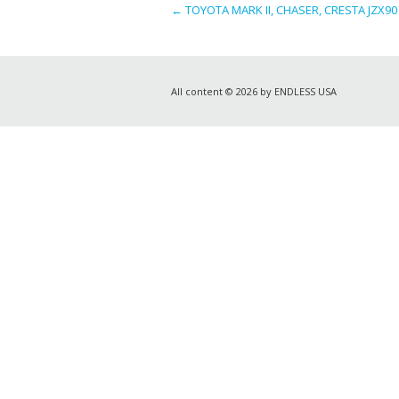
←
TOYOTA MARK II, CHASER, CRESTA JZX90 (
All content © 2026 by ENDLESS USA