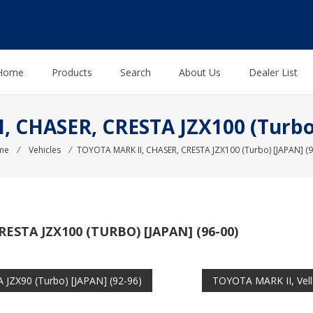
Home
Products
Search
About Us
Dealer List
 CHASER, CRESTA JZX100 (Turbo)
me
⁄
Vehicles
⁄
TOYOTA MARK II, CHASER, CRESTA JZX100 (Turbo) [JAPAN] (9
ESTA JZX100 (TURBO) [JAPAN] (96-00)
JZX90 (Turbo) [JAPAN] (92-96)
TOYOTA MARK II, Vell