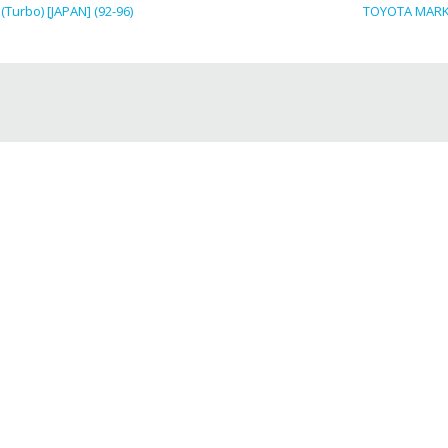
Turbo) [JAPAN] (92-96)
TOYOTA MARK I