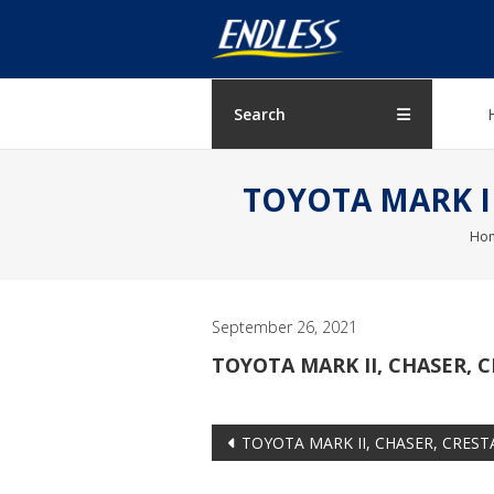
Skip
ENDLESS
to
content
USA
Japanese
Search
manufacturer
of
TOYOTA MARK II,
brakes
Ho
September 26, 2021
TOYOTA MARK II, CHASER, CR
Post
TOYOTA MARK II, CHASER, CRESTA 
navigation