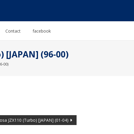
Contact
facebook
 [JAPAN] (96-00)
6-00)
osa JZX110 (Turbo) [JAPAN] (01-04)