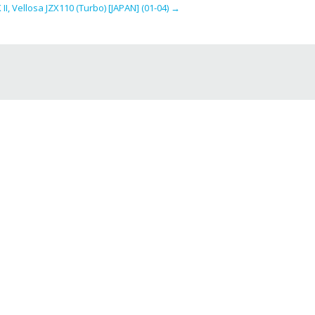
I, Vellosa JZX110 (Turbo) [JAPAN] (01-04)
→