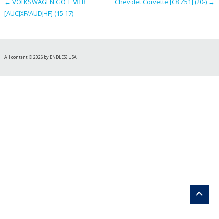
←
VOLKSWAGEN GOLF Ⅶ R
Chevolet Corvette [C8 Z51] (20-)
→
[AUCJXF/AUDJHF] (15-17)
All content © 2026 by ENDLESS USA