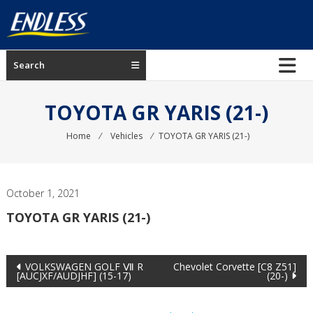
Skip
to
content
ENDLESS
Search
USA
Japanese
TOYOTA GR YARIS (21-)
manufacturer
of
Home
⁄
Vehicles
⁄
TOYOTA GR YARIS (21-)
brakes
October 1, 2021
TOYOTA GR YARIS (21-)
Post
VOLKSWAGEN GOLF Ⅶ R
Chevolet Corvette [C8 Z51]
[AUCJXF/AUDJHF] (15-17)
(20-)
navigation