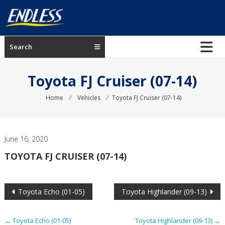
Skip
to
content
ENDLESS
Search
USA
Japanese
Toyota FJ Cruiser (07-14)
manufacturer
of
Home
⁄
Vehicles
⁄
Toyota FJ Cruiser (07-14)
brakes
June 16, 2020
TOYOTA FJ CRUISER (07-14)
Post
Toyota Echo (01-05)
Toyota Highlander (09-13)
navigation
←
Toyota Echo (01-05)
Toyota Highlander (09-13)
→