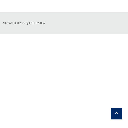
All content © 2026 by ENDLESS USA