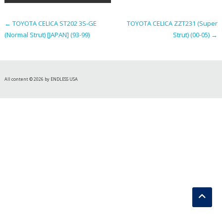
navigation
←
TOYOTA CELICA ST202 3S-GE
TOYOTA CELICA ZZT231 (Super
(Normal Strut) [JAPAN] (93-99)
Strut) (00-05)
→
All content © 2026 by ENDLESS USA