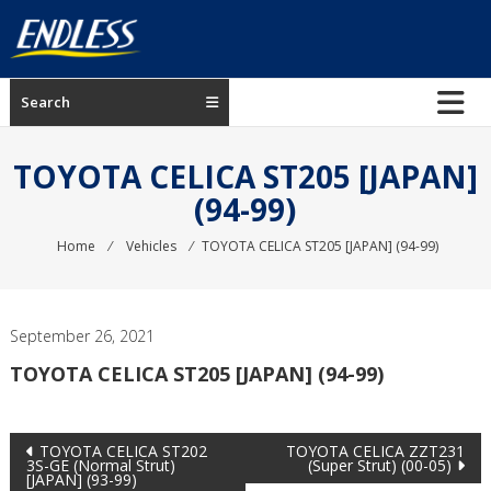
Skip
to
content
ENDLESS
Search
USA
Japanese
TOYOTA CELICA ST205 [JAPAN]
manufacturer
(94-99)
of
brakes
Home
⁄
Vehicles
⁄
TOYOTA CELICA ST205 [JAPAN] (94-99)
September 26, 2021
TOYOTA CELICA ST205 [JAPAN] (94-99)
Post
TOYOTA CELICA ST202
TOYOTA CELICA ZZT231
3S-GE (Normal Strut)
(Super Strut) (00-05)
[JAPAN] (93-99)