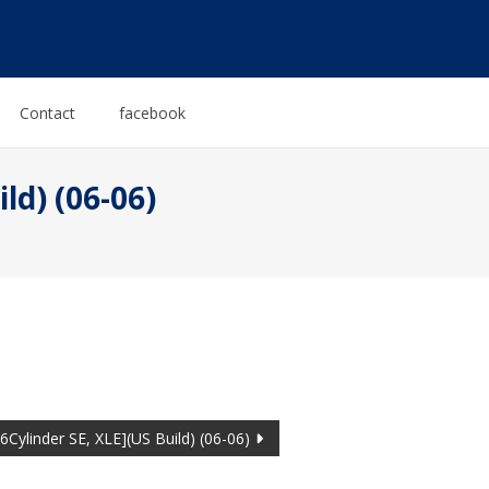
Contact
facebook
ld) (06-06)
Cylinder SE, XLE](US Build) (06-06)