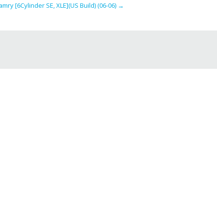
mry [6Cylinder SE, XLE](US Build) (06-06)
→