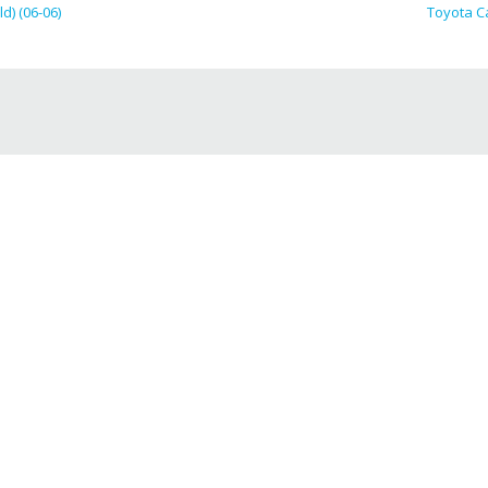
d) (06-06)
Toyota Ca