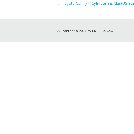
←
Toyota Camry [4Cylinder SE, XLE](US Buil
All content © 2026 by ENDLESS USA