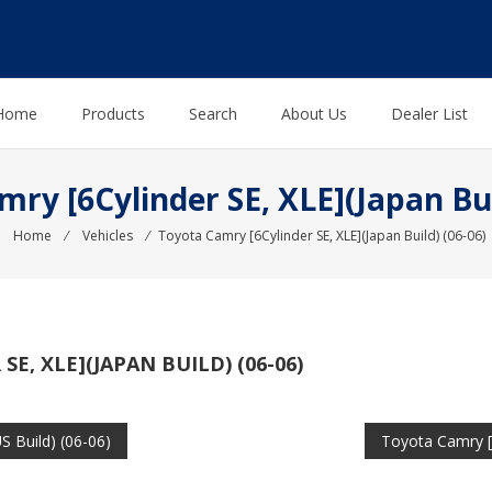
Home
Products
Search
About Us
Dealer List
ry [6Cylinder SE, XLE](Japan Bui
Home
⁄
Vehicles
⁄
Toyota Camry [6Cylinder SE, XLE](Japan Build) (06-06)
E, XLE](JAPAN BUILD) (06-06)
S Build) (06-06)
Toyota Camry [6