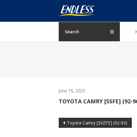
Skip
ENDLESS
to
content
USA
Japanese
Search
manufacturer
of
brakes
June 16, 2020
TOYOTA CAMRY [5SFE] (92-9
Post
Toyota Camry [3VZFE] (92-93)
navigation