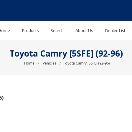
Home
Products
Search
About Us
Dealer List
Toyota Camry [5SFE] (92-96)
Home
⁄
Vehicles
⁄
Toyota Camry [5SFE] (92-96)
6)