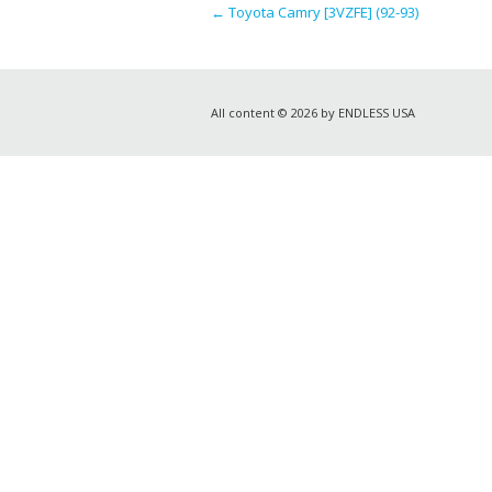
←
Toyota Camry [3VZFE] (92-93)
All content © 2026 by ENDLESS USA