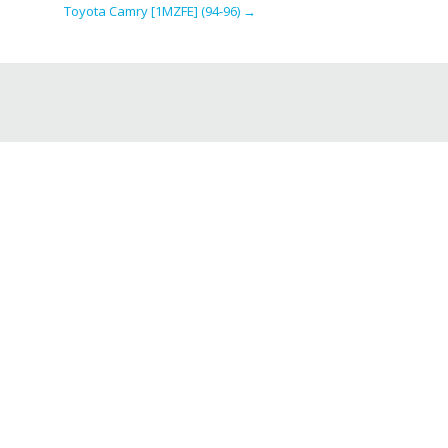
Toyota Camry [1MZFE] (94-96)
→