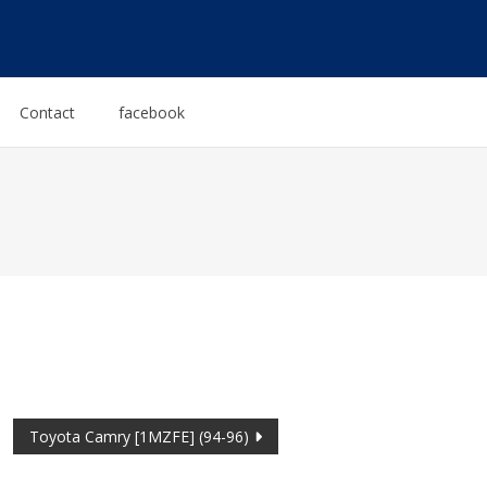
Contact
facebook
Toyota Camry [1MZFE] (94-96)