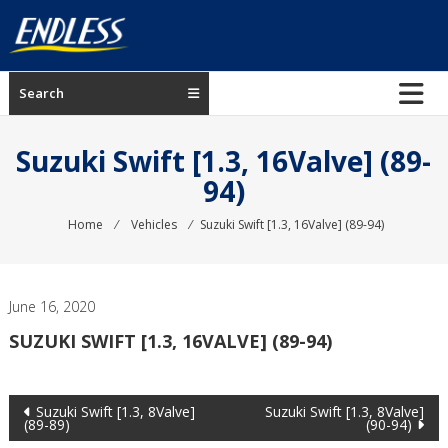
Skip
to
content
ENDLESS
Search
USA
Japanese
Suzuki Swift [1.3, 16Valve] (89-
manufacturer
94)
of
brakes
Home
⁄
Vehicles
⁄
Suzuki Swift [1.3, 16Valve] (89-94)
June 16, 2020
SUZUKI SWIFT [1.3, 16VALVE] (89-94)
Post
Suzuki Swift [1.3, 8Valve]
Suzuki Swift [1.3, 8Valve]
(89-89)
(90-94)