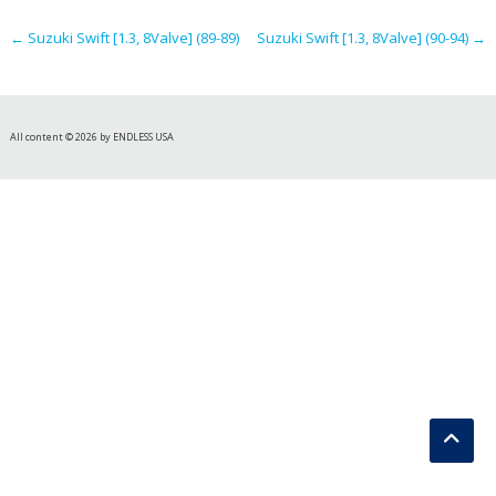
navigation
←
Suzuki Swift [1.3, 8Valve] (89-89)
Suzuki Swift [1.3, 8Valve] (90-94)
→
All content © 2026 by ENDLESS USA