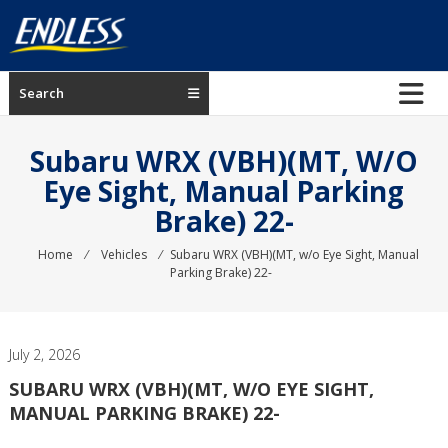
Skip
to
content
ENDLESS
Search
USA
Japanese
Subaru WRX (VBH)(MT, W/o
manufacturer
Eye Sight, Manual Parking
of
Brake) 22-
brakes
Home
⁄
Vehicles
⁄
Subaru WRX (VBH)(MT, w/o Eye Sight, Manual
Parking Brake) 22-
July 2, 2026
SUBARU WRX (VBH)(MT, W/O EYE SIGHT,
MANUAL PARKING BRAKE) 22-