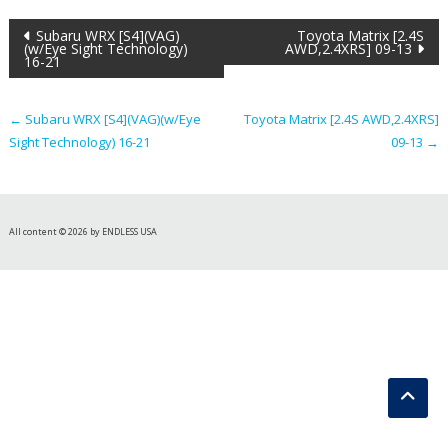
Post
Subaru WRX [S4](VAG)
Toyota Matrix [2.4S
(w/Eye Sight Technology)
AWD,2.4XRS] 09-13
16-21
navigation
←
Subaru WRX [S4](VAG)(w/Eye
Toyota Matrix [2.4S AWD,2.4XRS]
Sight Technology) 16-21
09-13
→
All content © 2026 by ENDLESS USA