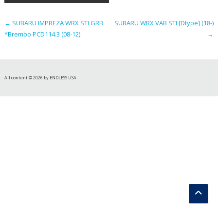
navigation
←
SUBARU IMPREZA WRX STI GRB
SUBARU WRX VAB STI [Dtype] (18-)
*Brembo PCD114.3 (08-12)
→
All content © 2026 by ENDLESS USA