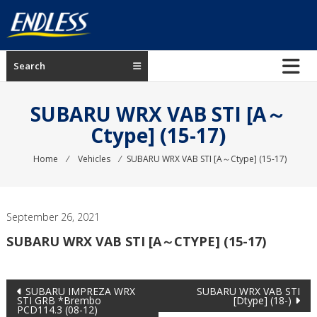
Skip
to
content
ENDLESS
Search
USA
Japanese
SUBARU WRX VAB STI [A～
manufacturer
Ctype] (15-17)
of
brakes
Home
⁄
Vehicles
⁄
SUBARU WRX VAB STI [A～Ctype] (15-17)
September 26, 2021
SUBARU WRX VAB STI [A～CTYPE] (15-17)
Post
SUBARU IMPREZA WRX
SUBARU WRX VAB STI
STI GRB *Brembo
[Dtype] (18-)
PCD114.3 (08-12)