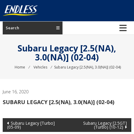
Skip
to
content
ENDLESS
Search
USA
Japanese
Subaru Legacy [2.5(NA),
manufacturer
3.0(NA)] (02-04)
of
brakes
Home
⁄
Vehicles
⁄
Subaru Legacy [2.5(NA), 3.0(NA)] (02-04)
June 16, 2020
SUBARU LEGACY [2.5(NA), 3.0(NA)] (02-04)
Post
Subaru Legacy [Turbo]
Subaru Legacy [2.5GT]
(05-09)
(Turbo) (10-12)