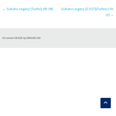
navigation
←
Subaru Legacy [Turbo] (05-09)
Subaru Legacy [2.5GT](Turbo) (10-
12)
→
All content © 2026 by ENDLESS USA