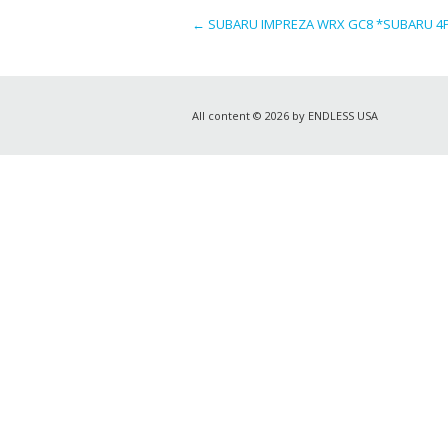
←
SUBARU IMPREZA WRX GC8 *SUBARU 4PO
All content © 2026 by ENDLESS USA