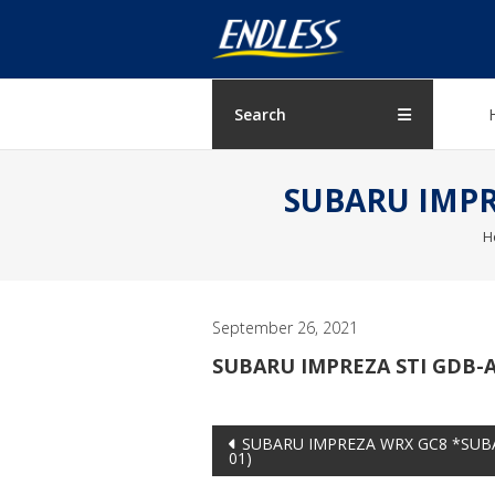
Skip
ENDLESS
to
content
USA
Japanese
Search
manufacturer
of
SUBARU IMPRE
brakes
H
September 26, 2021
SUBARU IMPREZA STI GDB-A
Post
SUBARU IMPREZA WRX GC8 *SUBA
01)
navigation