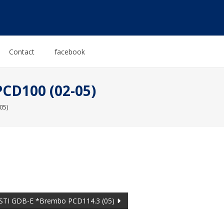
Contact
facebook
CD100 (02-05)
05)
TI GDB-E *Brembo PCD114.3 (05)