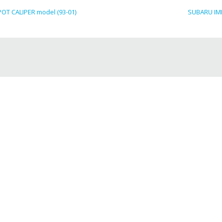
T CALIPER model (93-01)
SUBARU IMP