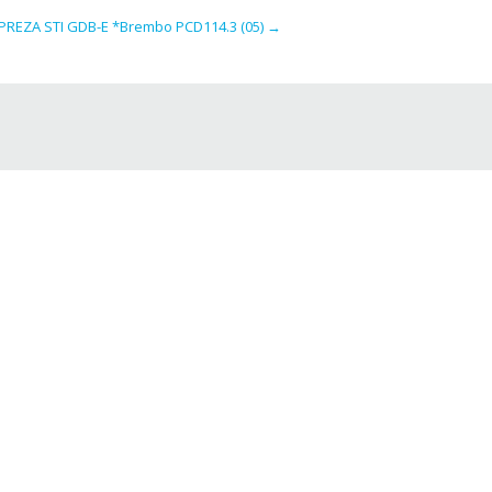
REZA STI GDB-E *Brembo PCD114.3 (05)
→