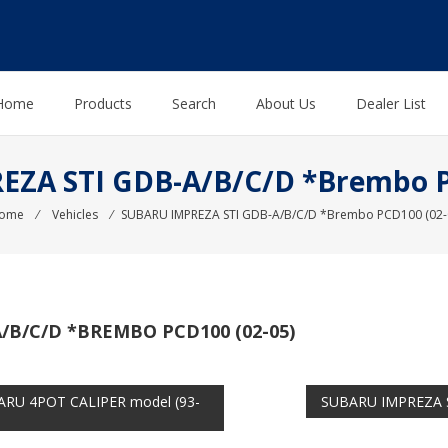
Home
Products
Search
About Us
Dealer List
ZA STI GDB-A/B/C/D *Brembo P
ome
⁄
Vehicles
⁄
SUBARU IMPREZA STI GDB-A/B/C/D *Brembo PCD100 (02-
/B/C/D *BREMBO PCD100 (02-05)
RU 4POT CALIPER model (93-
SUBARU IMPREZA S