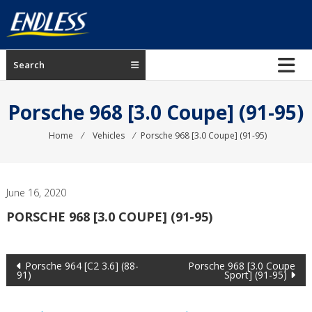
Skip
to
content
ENDLESS
Search
USA
Japanese
Porsche 968 [3.0 Coupe] (91-95)
manufacturer
of
Home
⁄
Vehicles
⁄
Porsche 968 [3.0 Coupe] (91-95)
brakes
June 16, 2020
PORSCHE 968 [3.0 COUPE] (91-95)
Post
Porsche 964 [C2 3.6] (88-
Porsche 968 [3.0 Coupe
91)
Sport] (91-95)
navigation