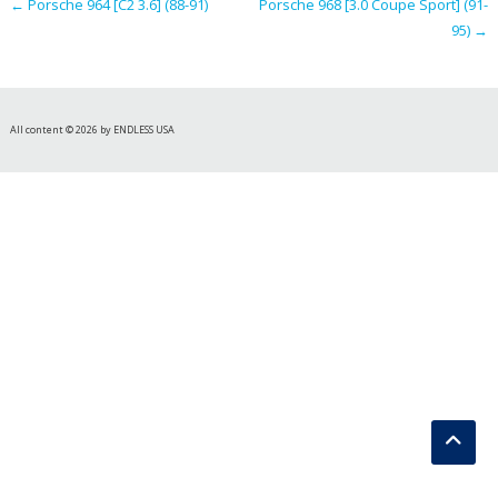
←
Porsche 964 [C2 3.6] (88-91)
Porsche 968 [3.0 Coupe Sport] (91-
95)
→
All content © 2026 by ENDLESS USA