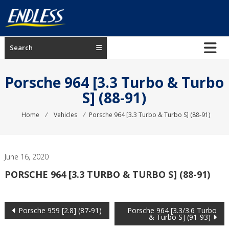
Skip
to
content
ENDLESS
Search
USA
Japanese
Porsche 964 [3.3 Turbo & Turbo
manufacturer
S] (88-91)
of
brakes
Home
⁄
Vehicles
⁄
Porsche 964 [3.3 Turbo & Turbo S] (88-91)
June 16, 2020
PORSCHE 964 [3.3 TURBO & TURBO S] (88-91)
Post
Porsche 959 [2.8] (87-91)
Porsche 964 [3.3/3.6 Turbo
& Turbo S] (91-93)