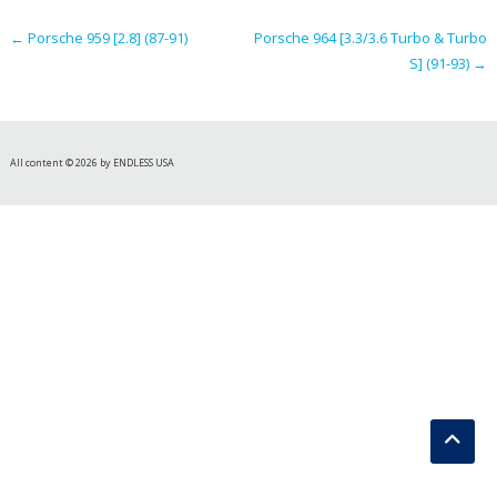
navigation
←
Porsche 959 [2.8] (87-91)
Porsche 964 [3.3/3.6 Turbo & Turbo
S] (91-93)
→
All content © 2026 by ENDLESS USA