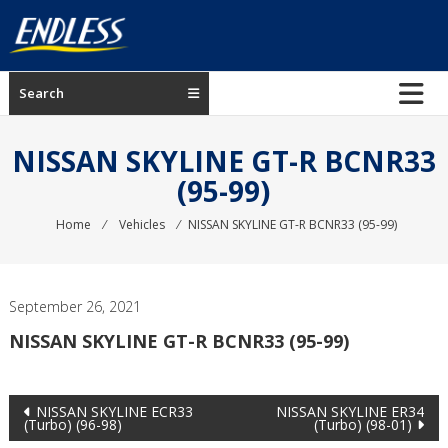
Skip
to
content
ENDLESS
Search
USA
Japanese
NISSAN SKYLINE GT-R BCNR33
manufacturer
(95-99)
of
brakes
Home
⁄
Vehicles
⁄
NISSAN SKYLINE GT-R BCNR33 (95-99)
September 26, 2021
NISSAN SKYLINE GT-R BCNR33 (95-99)
Post
NISSAN SKYLINE ECR33
NISSAN SKYLINE ER34
(Turbo) (96-98)
(Turbo) (98-01)