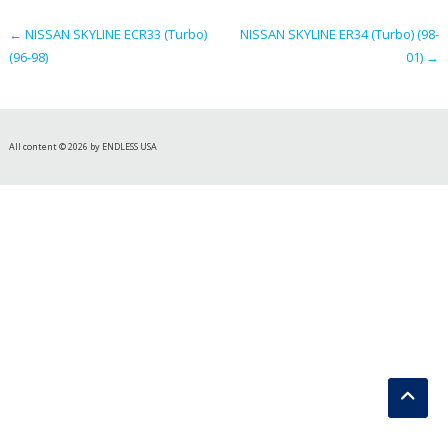
navigation
←
NISSAN SKYLINE ECR33 (Turbo)
NISSAN SKYLINE ER34 (Turbo) (98-
(96-98)
01)
→
All content © 2026 by ENDLESS USA