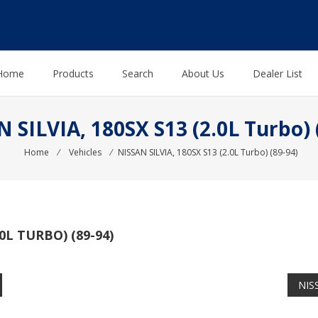
Home
Products
Search
About Us
Dealer List
 SILVIA, 180SX S13 (2.0L Turbo) 
Home
⁄
Vehicles
⁄
NISSAN SILVIA, 180SX S13 (2.0L Turbo) (89-94)
.0L TURBO) (89-94)
NISS