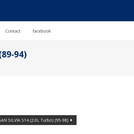
Contact
facebook
(89-94)
AN SILVIA S14 (2.0L Turbo) (95-98)