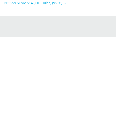
NISSAN SILVIA S14 (2.0L Turbo) (95-98)
→