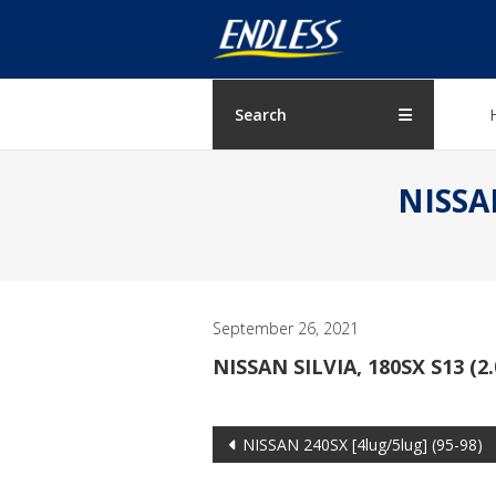
Skip
ENDLESS
to
content
USA
Japanese
Search
manufacturer
of
NISSAN
brakes
September 26, 2021
NISSAN SILVIA, 180SX S13 (2
Post
NISSAN 240SX [4lug/5lug] (95-98)
navigation