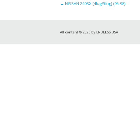
←
NISSAN 240SX [4lug/5lug] (95-98)
All content © 2026 by ENDLESS USA