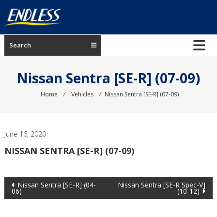
Skip
to
content
ENDLESS
Search
USA
Japanese
Nissan Sentra [SE-R] (07-09)
manufacturer
of
Home
⁄
Vehicles
⁄
Nissan Sentra [SE-R] (07-09)
brakes
June 16, 2020
NISSAN SENTRA [SE-R] (07-09)
Post
Nissan Sentra [SE-R] (04-
Nissan Sentra [SE-R Spec-V]
06)
(10-12)
navigation