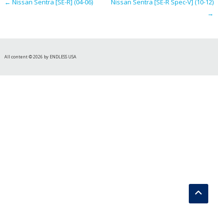
←
Nissan Sentra [SE-R] (04-06)
Nissan Sentra [SE-R Spec-V] (10-12)
→
All content © 2026 by ENDLESS USA