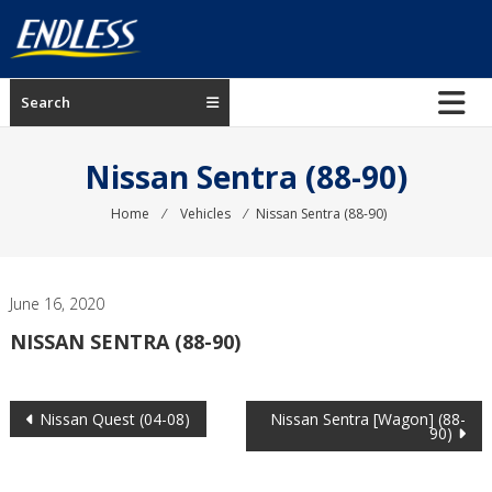
Skip
to
content
ENDLESS
Search
USA
Japanese
Nissan Sentra (88-90)
manufacturer
of
Home
⁄
Vehicles
⁄
Nissan Sentra (88-90)
brakes
June 16, 2020
NISSAN SENTRA (88-90)
Post
Nissan Quest (04-08)
Nissan Sentra [Wagon] (88-
90)
navigation