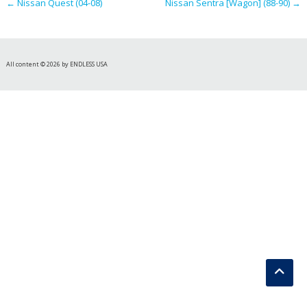
←
Nissan Quest (04-08)
Nissan Sentra [Wagon] (88-90)
→
All content © 2026 by ENDLESS USA