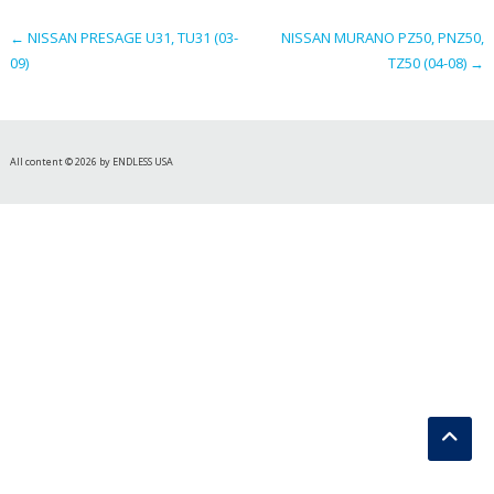
navigation
←
NISSAN PRESAGE U31, TU31 (03-
NISSAN MURANO PZ50, PNZ50,
09)
TZ50 (04-08)
→
All content © 2026 by ENDLESS USA