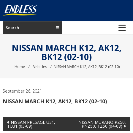
Skip
to
content
ENDLESS
Search
USA
Japanese
NISSAN MARCH K12, AK12,
manufacturer
BK12 (02-10)
of
brakes
Home
⁄
Vehicles
⁄
NISSAN MARCH K12, AK12, BK12 (02-10)
September 26, 2021
NISSAN MARCH K12, AK12, BK12 (02-10)
Post
NISSAN PRESAGE U31,
NISSAN MURANO PZ50,
TU31 (03-09)
PNZ50, TZ50 (04-08)