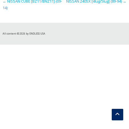
←
NISSAN CUBE [BZ11/BNZ11] (09-
NISSAN 240SX [4lug/5lug] (89-94)
→
14)
All content © 2026 by ENDLESS USA