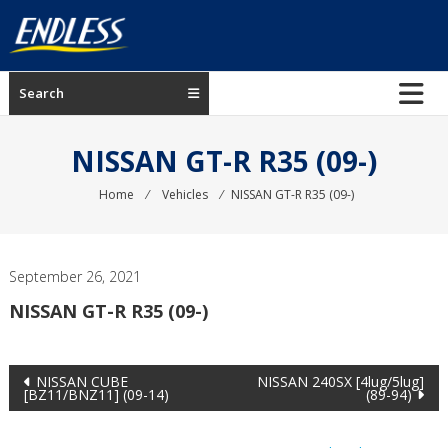
Skip
to
content
ENDLESS
Search
USA
Japanese
NISSAN GT-R R35 (09-)
manufacturer
of
Home
⁄
Vehicles
⁄
NISSAN GT-R R35 (09-)
brakes
September 26, 2021
NISSAN GT-R R35 (09-)
Post
NISSAN CUBE
NISSAN 240SX [4lug/5lug]
[BZ11/BNZ11] (09-14)
(89-94)
navigation