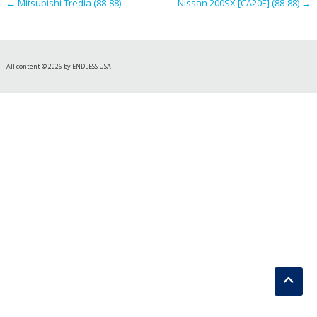
←
Mitsubishi Tredia (88-88)
Nissan 200SX [CA20E] (88-88)
→
All content © 2026 by ENDLESS USA