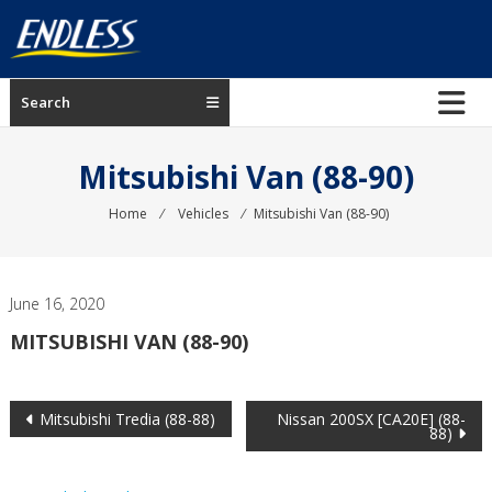
Skip
to
content
ENDLESS
Search
USA
Japanese
Mitsubishi Van (88-90)
manufacturer
of
Home
⁄
Vehicles
⁄
Mitsubishi Van (88-90)
brakes
June 16, 2020
MITSUBISHI VAN (88-90)
Post
Mitsubishi Tredia (88-88)
Nissan 200SX [CA20E] (88-
88)
navigation