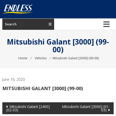
Skip
to
content
ENDLESS
Search
USA
Japanese
Mitsubishi Galant [3000] (99-
manufacturer
00)
of
brakes
Home
⁄
Vehicles
⁄
Mitsubishi Galant [3000] (99-00)
June 16, 2020
MITSUBISHI GALANT [3000] (99-00)
Post
Mitsubishi Galant [2400]
Mitsubishi Galant [3000] (01-
(02-03)
03)