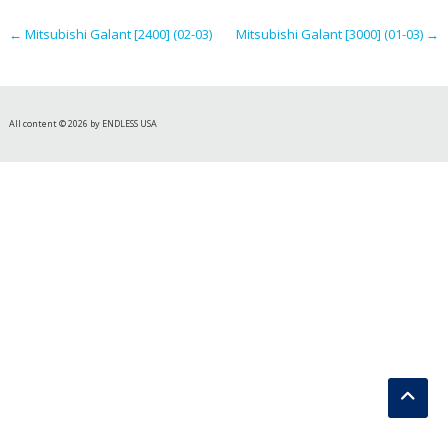
navigation
←
Mitsubishi Galant [2400] (02-03)
Mitsubishi Galant [3000] (01-03)
→
All content © 2026 by ENDLESS USA