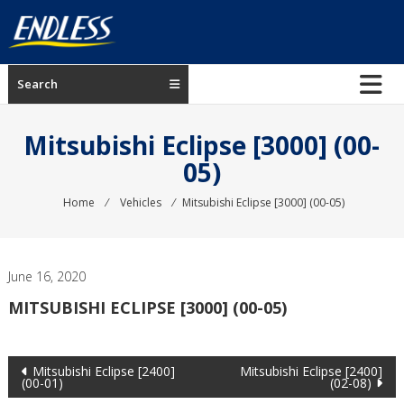
Skip
to
content
ENDLESS
Search
USA
Japanese
Mitsubishi Eclipse [3000] (00-
manufacturer
05)
of
brakes
Home
⁄
Vehicles
⁄
Mitsubishi Eclipse [3000] (00-05)
June 16, 2020
MITSUBISHI ECLIPSE [3000] (00-05)
Post
Mitsubishi Eclipse [2400]
Mitsubishi Eclipse [2400]
(00-01)
(02-08)