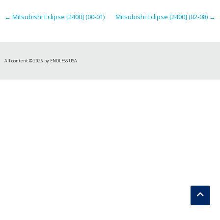
navigation
←
Mitsubishi Eclipse [2400] (00-01)
Mitsubishi Eclipse [2400] (02-08)
→
All content © 2026 by ENDLESS USA