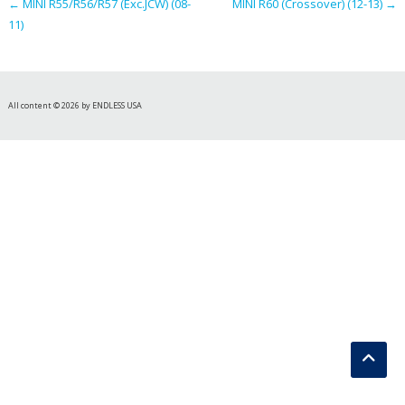
←
MINI R55/R56/R57 (Exc.JCW) (08-
MINI R60 (Crossover) (12-13)
→
11)
All content © 2026 by ENDLESS USA