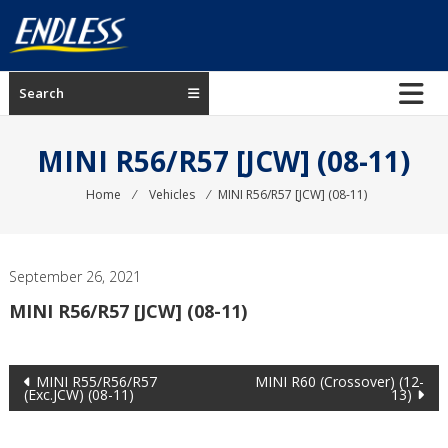
Skip
to
content
ENDLESS
Search
USA
Japanese
MINI R56/R57 [JCW] (08-11)
manufacturer
of
Home
⁄
Vehicles
⁄
MINI R56/R57 [JCW] (08-11)
brakes
September 26, 2021
MINI R56/R57 [JCW] (08-11)
Post
MINI R55/R56/R57
MINI R60 (Crossover) (12-
(Exc.JCW) (08-11)
13)
navigation