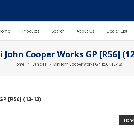
Home
Products
Search
About Us
Dealer List
i John Cooper Works GP [R56] (12
Home
⁄
Vehicles
⁄
Mini John Cooper Works GP [R56] (12-13)
 [R56] (12-13)
Hond