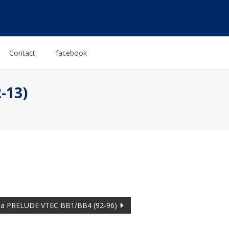
Contact
facebook
-13)
a PRELUDE VTEC BB1/BB4 (92-96)