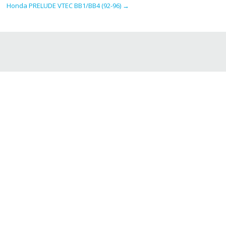
Honda PRELUDE VTEC BB1/BB4 (92-96)
→