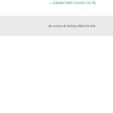
←
SUBARU WRX S4 VAG (16-19)
All content © 2026 by ENDLESS USA