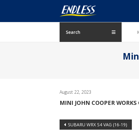
Skip
ENDLESS
to
content
USA
Japanese
Search
manufacturer
of
Min
brakes
August 22, 2023
MINI JOHN COOPER WORKS GP
Post
SUBARU WRX S4 VAG (16-19)
navigation