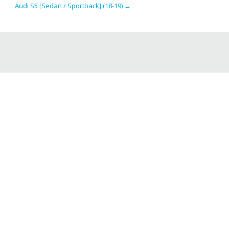
Audi S5 [Sedan / Sportback] (18-19)
→