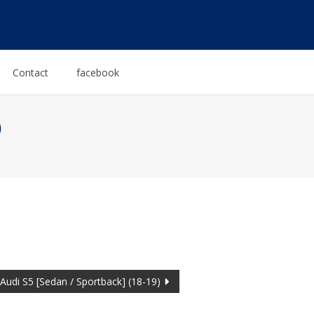
Contact
facebook
)
Audi S5 [Sedan / Sportback] (18-19)