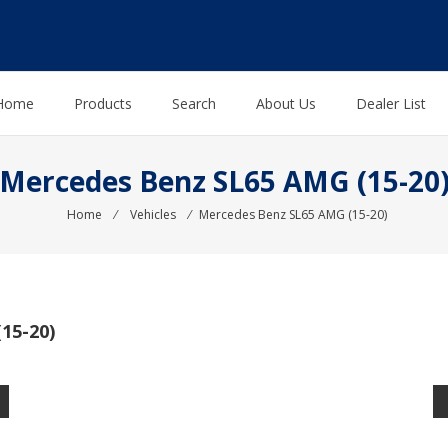
Home
Products
Search
About Us
Dealer List
Mercedes Benz SL65 AMG (15-20
Home
⁄
Vehicles
⁄
Mercedes Benz SL65 AMG (15-20)
15-20)