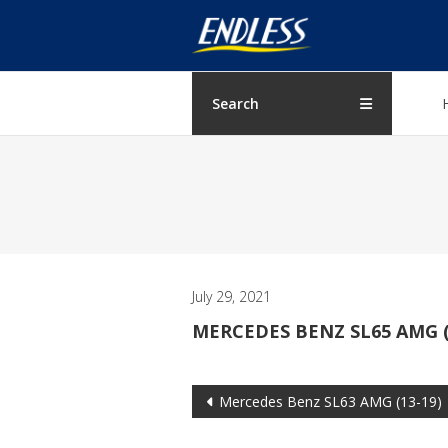
Skip
ENDLESS
to
content
USA
Japanese
Search
manufacturer
of
brakes
July 29, 2021
MERCEDES BENZ SL65 AMG (
Post
Mercedes Benz SL63 AMG (13-19)
navigation