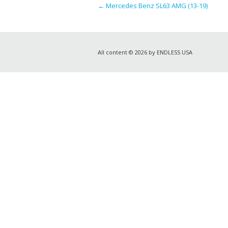
←
Mercedes Benz SL63 AMG (13-19)
All content © 2026 by ENDLESS USA