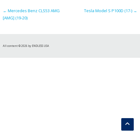
navigation
←
Mercedes Benz CLS53 AMG
Tesla Model S P100D (17-)
→
[AMG] (19-20)
All content © 2026 by ENDLESS USA