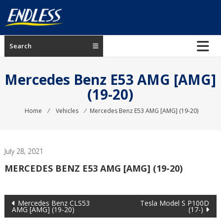
Skip
to
content
ENDLESS
Search
USA
Japanese
Mercedes Benz E53 AMG [AMG]
manufacturer
(19-20)
of
brakes
Home
⁄
Vehicles
⁄
Mercedes Benz E53 AMG [AMG] (19-20)
July 28, 2021
MERCEDES BENZ E53 AMG [AMG] (19-20)
Post
Mercedes Benz CLS53
Tesla Model S P100D
AMG [AMG] (19-20)
(17-)