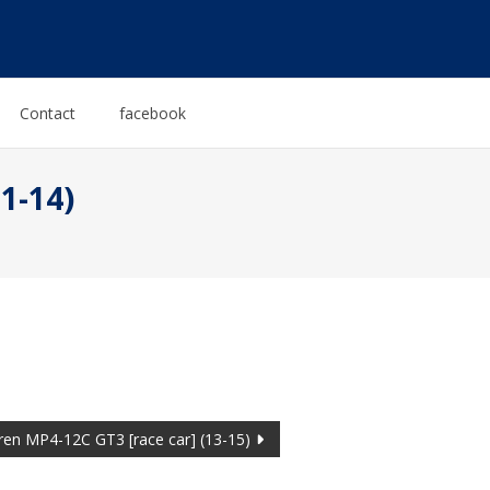
Contact
facebook
1-14)
ren MP4-12C GT3 [race car] (13-15)