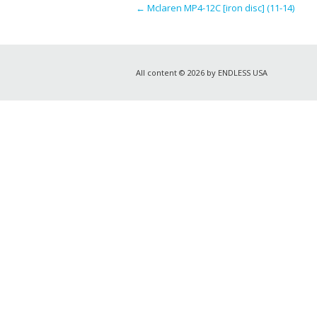
←
Mclaren MP4-12C [iron disc] (11-14)
All content © 2026 by ENDLESS USA