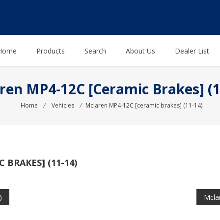
Home
Products
Search
About Us
Dealer List
ren MP4-12C [ceramic Brakes] (1
Home
⁄
Vehicles
⁄
Mclaren MP4-12C [ceramic brakes] (11-14)
 BRAKES] (11-14)
)
Mcla