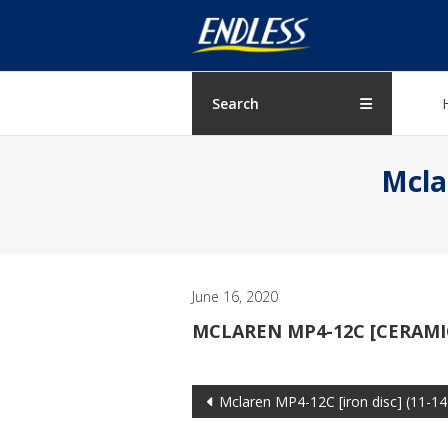
Skip
ENDLESS
to
content
USA
Japanese
Search
manufacturer
of
Mcla
brakes
June 16, 2020
MCLAREN MP4-12C [CERAMIC
Post
Mclaren MP4-12C [iron disc] (11-14
navigation