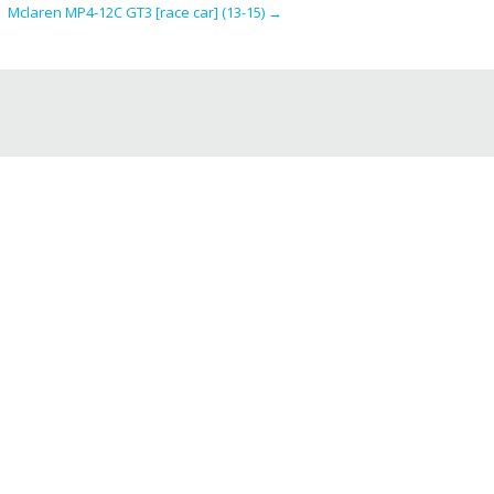
Mclaren MP4-12C GT3 [race car] (13-15)
→